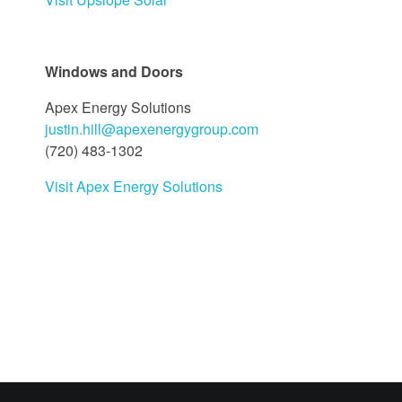
Windows and Doors
Apex Energy Solutions
justin.hill@apexenergygroup.com
(720) 483-1302
Visit Apex Energy Solutions