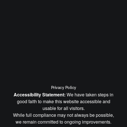
Privacy Policy
Accessibility Statement:
We have taken steps in
good faith to make this website accessible and
usable for all visitors.
While full compliance may not always be possible,
we remain committed to ongoing improvements.