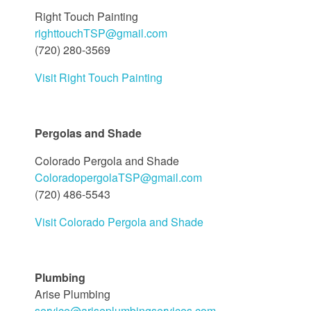
Right Touch Painting
righttouchTSP@gmail.com
(720) 280-3569
Visit Right Touch Painting
Pergolas and Shade
Colorado Pergola and Shade
ColoradopergolaTSP@gmail.com
(720) 486-5543
Visit Colorado Pergola and Shade
Plumbing
Arise Plumbing
service@ariseplumbingservices.com