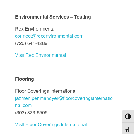
Environmental Services – Testing
Rex Environmental
connect@rexenvironmental.com
(720) 641-4289
Visit Rex Environmental
Flooring
Floor Coverings International
jazmen.perlmandyer@floorcoveringsinternatio
nal.com
(303) 323-9505
Toggl
Visit Floor Coverings International
Toggl