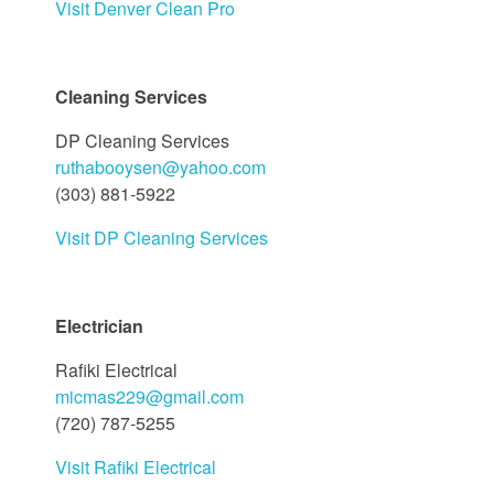
Visit Denver Clean Pro
Cleaning Services
DP Cleaning Services
ruthabooysen@yahoo.com
(303) 881-5922
Visit DP Cleaning Services
Electrician
Rafiki Electrical
micmas229@gmail.com
(720) 787-5255
Visit Rafiki Electrical