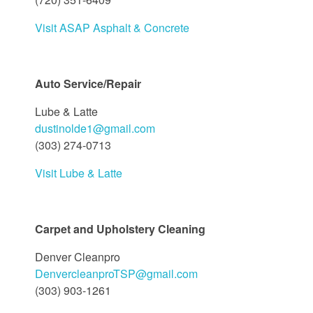
Visit ASAP Asphalt & Concrete
Auto Service/Repair
Lube & Latte
dustinolde1@gmail.com
(303) 274-0713
Visit Lube & Latte
Carpet and Upholstery Cleaning
Denver Cleanpro
DenvercleanproTSP@gmail.com
(303) 903-1261