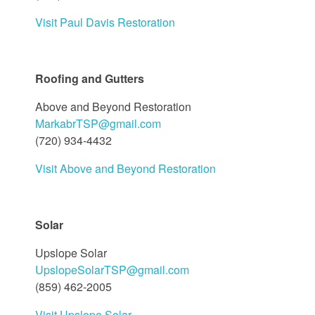
Visit Paul Davis Restoration
Roofing and Gutters
Above and Beyond Restoration
MarkabrTSP@gmail.com
(720) 934-4432
Visit Above and Beyond Restoration
Solar
Upslope Solar
UpslopeSolarTSP@gmail.com
(859) 462-2005
Visit Upslope Solar