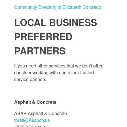
Community Directory of Elizabeth Colorado.
LOCAL BUSINESS
PREFERRED
PARTNERS
If you need other services that we don’t offer,
consider working with one of our trusted
service partners.
Asphalt & Concrete
ASAP Asphalt & Concrete
tpratt@Asapco.us
(720) 351-6409