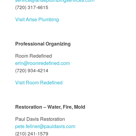
(720) 317-4615
Visit Arise Plumbing
Professional Organizing
Room Redefined
erin@roomredefined.com
(720) 934-4214
Visit Room Redefined
Restoration – Water, Fire, Mold
Paul Davis Restoration
pete.fellner@pauldavis.com
(210) 241-1579