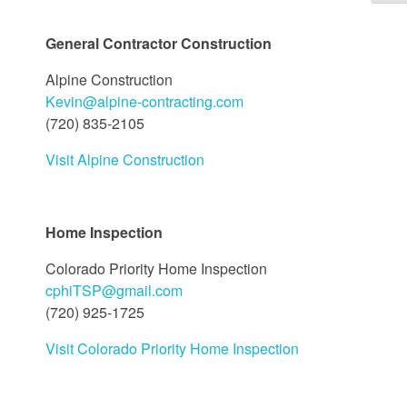
General Contractor Construction
Alpine Construction
Kevin@alpine-contracting.com
(720) 835-2105
Visit Alpine Construction
Home Inspection
Colorado Priority Home Inspection
cphiTSP@gmail.com
(720) 925-1725
Visit Colorado Priority Home Inspection