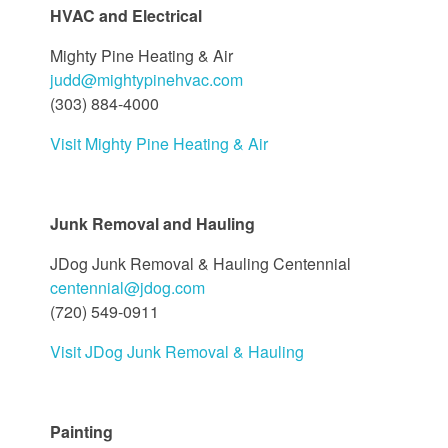
HVAC and Electrical
Mighty Pine Heating & Air
judd@mightypinehvac.com
(303) 884-4000
Visit Mighty Pine Heating & Air
Junk Removal and Hauling
JDog Junk Removal & Hauling Centennial
centennial@jdog.com
(720) 549-0911
Visit JDog Junk Removal & Hauling
Painting