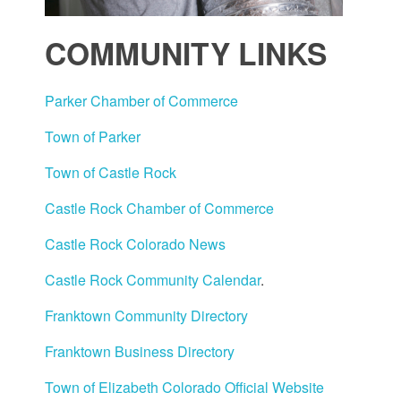
COMMUNITY LINKS
Parker Chamber of Commerce
Town of Parker
Town of Castle Rock
Castle Rock Chamber of Commerce
Castle Rock Colorado News
Castle Rock Community Calendar
.
Franktown Community Directory
Franktown Business Directory
Town of Elizabeth Colorado Official Website