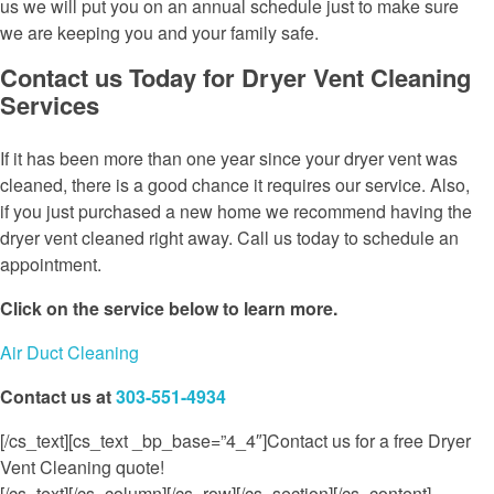
us we will put you on an annual schedule just to make sure
we are keeping you and your family safe.
Contact us Today for Dryer Vent Cleaning
Services
If it has been more than one year since your dryer vent was
cleaned, there is a good chance it requires our service. Also,
if you just purchased a new home we recommend having the
dryer vent cleaned right away. Call us today to schedule an
appointment.
Click on the service below to learn more.
Air Duct Cleaning
Contact us at
303-551-4934
[/cs_text][cs_text _bp_base=”4_4″]Contact us for a free Dryer
Vent Cleaning quote!
[/cs_text][/cs_column][/cs_row][/cs_section][/cs_content]