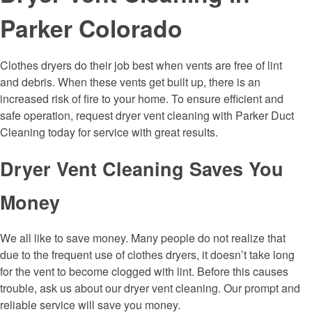
Parker Colorado
Clothes dryers do their job best when vents are free of lint
and debris. When these vents get built up, there is an
increased risk of fire to your home. To ensure efficient and
safe operation, request dryer vent cleaning with Parker Duct
Cleaning today for service with great results.
Dryer Vent Cleaning Saves You
Money
We all like to save money. Many people do not realize that
due to the frequent use of clothes dryers, it doesn’t take long
for the vent to become clogged with lint. Before this causes
trouble, ask us about our dryer vent cleaning. Our prompt and
reliable service will save you money.