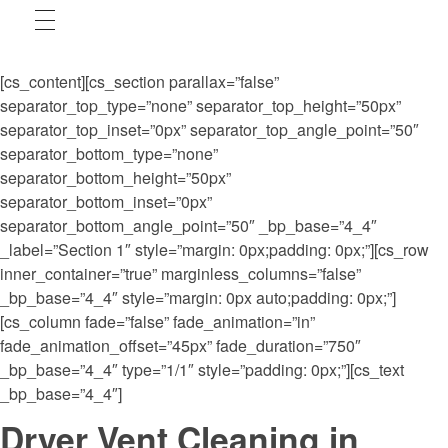
[cs_content][cs_section parallax=”false”
separator_top_type=”none” separator_top_height=”50px”
separator_top_inset=”0px” separator_top_angle_point=”50″
separator_bottom_type=”none”
separator_bottom_height=”50px”
separator_bottom_inset=”0px”
separator_bottom_angle_point=”50″ _bp_base=”4_4″
_label=”Section 1″ style=”margin: 0px;padding: 0px;”][cs_row
inner_container=”true” marginless_columns=”false”
_bp_base=”4_4″ style=”margin: 0px auto;padding: 0px;”]
[cs_column fade=”false” fade_animation=”in”
fade_animation_offset=”45px” fade_duration=”750″
_bp_base=”4_4″ type=”1/1″ style=”padding: 0px;”][cs_text
_bp_base=”4_4″]
Dryer Vent Cleaning in