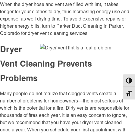
When the dryer hose and vent are filled with lint, it takes
longer for your clothes to dry, thus increasing energy use and
expense, as well drying time. To avoid expensive repairs or
higher energy bills, turn to Parker Duct Cleaning in Parker,
Colorado for dryer vent cleaning services.
Dryer
Vent Cleaning Prevents
Problems
Toggl
Many people do not realize that clogged vents create a
Toggl
number of problems for homeowners—the most serious of
which is the potential for a fire. Dirty vents are responsible for
thousands of fires each year. It is an easy concern to ignore,
but we recommend that you have your dryer vent cleaned
once a year. When you schedule your first appointment with